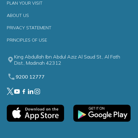
PLAN YOUR VISIT
ABOUT US
PRIVACY STATEMENT
PRINCIPLES OF USE
King Abdullah Ibn Abdul Aziz Al Saud St., Al Fath
Dist., Madinah 42312
9200 12777