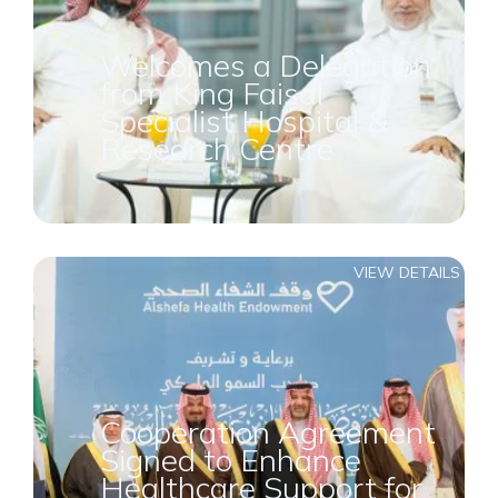
Welcomes a Delegation
from King Faisal
Specialist Hospital &
Research Centre
VIEW DETAILS
Cooperation Agreement
Signed to Enhance
Healthcare Support for