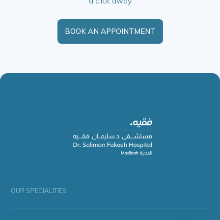
a click away
BOOK AN APPOINTMENT
OUR SPECIALITIES