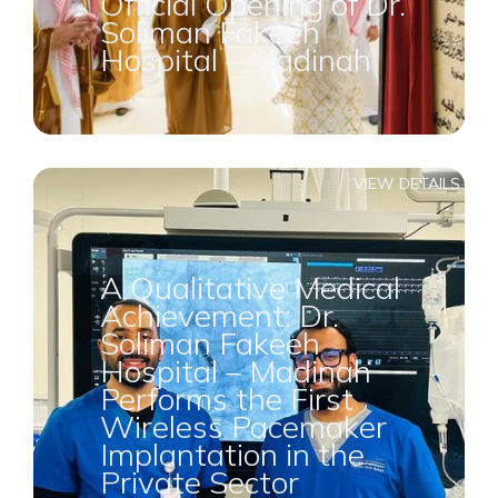
Official Opening of Dr.
Soliman Fakeeh
Hospital – Madinah
VIEW DETAILS
A Qualitative Medical
Achievement: Dr.
Soliman Fakeeh
Hospital – Madinah
Performs the First
Wireless Pacemaker
Implantation in the
Private Sector