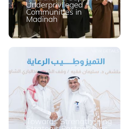
Underprivileged
Communities in
Madinah
VIEW DETAILS
Towards Strengthening
Strategic Partnerships