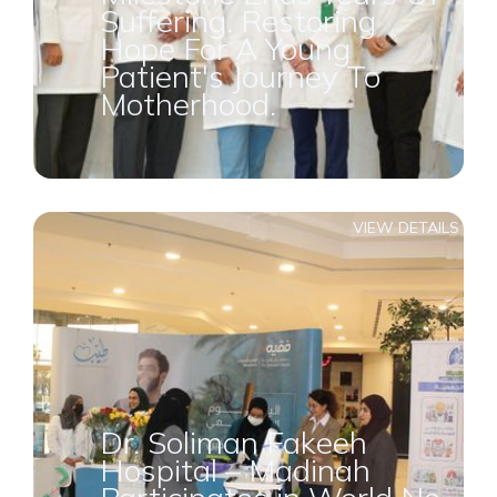
Suffering. Restoring
Hope For A Young
Patient's Journey To
Motherhood.
VIEW DETAILS
Dr. Soliman Fakeeh
Hospital – Madinah