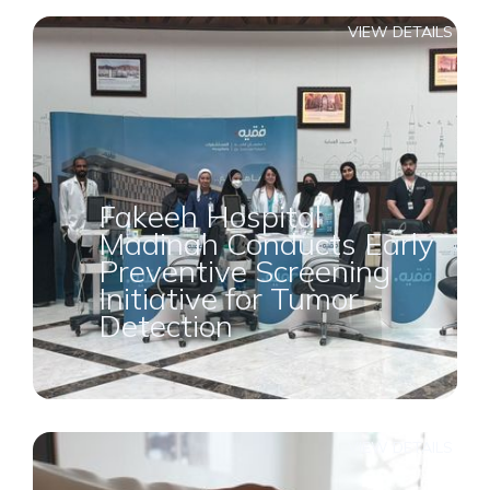
VIEW DETAILS
Fakeeh Hospital
Madinah Conducts Early
Preventive Screening
Initiative for Tumor
Detection
VIEW DETAILS