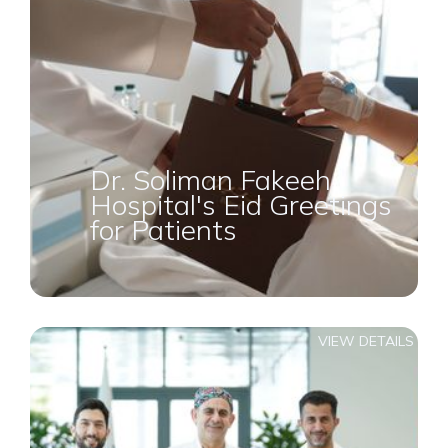
Dr. Soliman Fakeeh
Hospital's Eid Greetings
for Patients
VIEW DETAILS