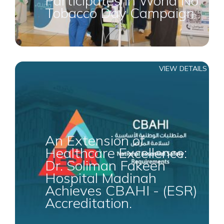
Participates in World No
Tobacco Day Campaign
VIEW DETAILS
An Extension of
Healthcare Excellence:
Dr. Soliman Fakeeh
Hospital Madinah
Achieves CBAHI - (ESR)
Accreditation.