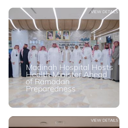
VIEW DETAILS
Madinah Hospital Hosts
Health Minister Ahead
of Ramadan
Preparedness
VIEW DETAILS