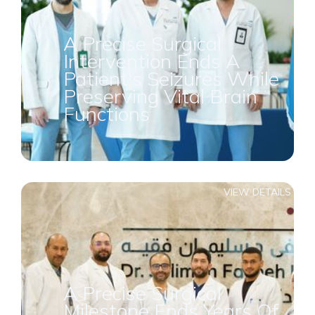
A Precise Surgical
Intervention Ends A
Patient's Seizures While
Preserving Vital Brain
Functions
VIEW DETAILS
A Precise Surgical
Milestone Ends Years Of