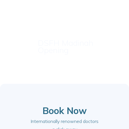
DSFH Madinah
Opening
Book Now
Internationally renowned doctors