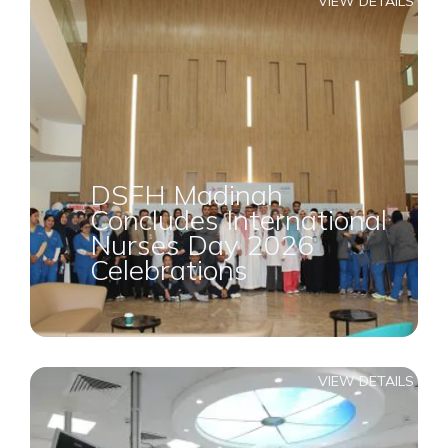
VIEW DETAILS
DSFH Madinah
Concludes International
Nurses Day 2026
Celebrations
VIEW DETAILS