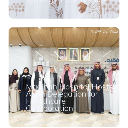
VIEW DETAILS
Madinah Hospital Hosts
AlUla Delegation for
Healthcare
Collaboration