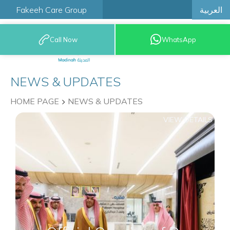
العربية
Fakeeh Care Group
Call Now
WhatsApp
9200 12777
NEWS & UPDATES
HOME PAGE
NEWS & UPDATES
VIEW DETAILS