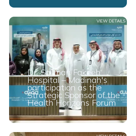
VIEW DETAILS
Dr. Soliman Fakeeh
Hospital – Madinah's
participation as the
Strategic Sponsor of the
Health Horizons Forum