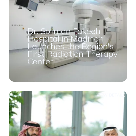
Dr. Soliman Fakeeh
Hospital in Madinah
Launches the Region's
First Radiation Therapy
Center
VIEW DETAILS