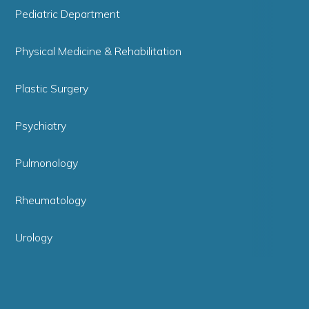
Pediatric Department
Physical Medicine & Rehabilitation
Plastic Surgery
Psychiatry
Pulmonology
Rheumatology
Urology