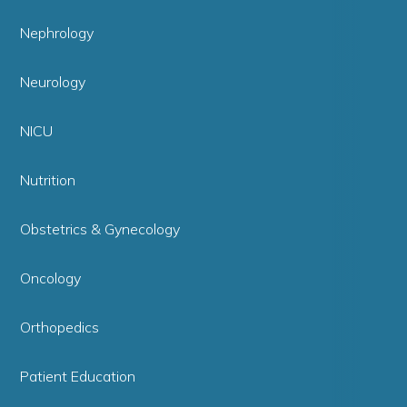
Nephrology
Neurology
NICU
Nutrition
Obstetrics & Gynecology
Oncology
Orthopedics
Patient Education