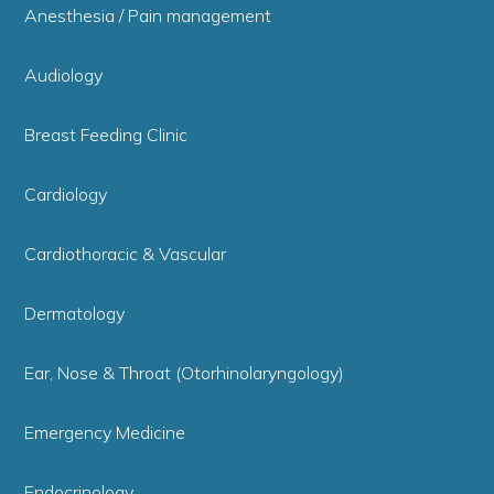
Anesthesia / Pain management
Audiology
Breast Feeding Clinic
Cardiology
Cardiothoracic & Vascular
Dermatology
Ear, Nose & Throat (Otorhinolaryngology)
Emergency Medicine
Endocrinology