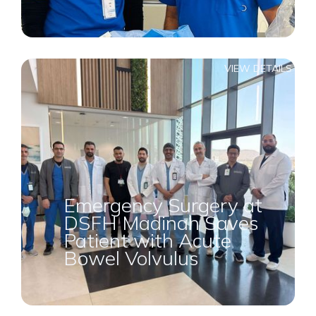
VIEW DETAILS
Emergency Surgery at
DSFH Madinah Saves
Patient with Acute
Bowel Volvulus