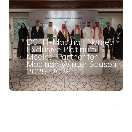
DSFH-Madinah Named
Exclusive Platinum
Medical Partner for
Madinah Winter Season
2025–2026
VIEW DETAILS