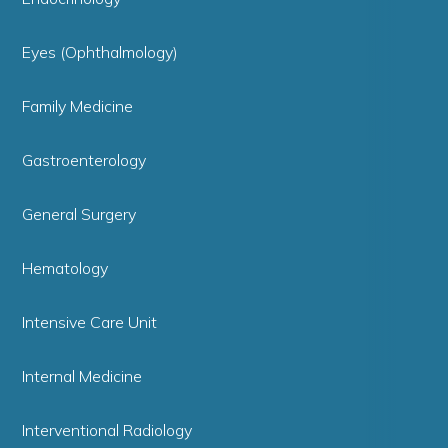
Eyes (Ophthalmology)
Family Medicine
Gastroenterology
General Surgery
Hematology
Intensive Care Unit
Internal Medicine
Interventional Radiology