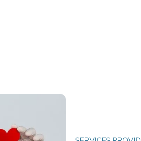
SERVICES PROVI