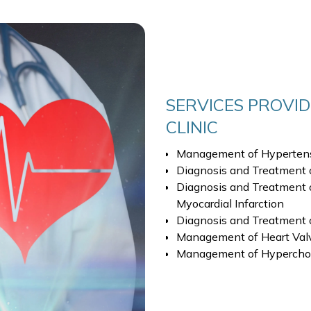
SERVICES PROVID
CLINIC
Management of Hyperten
Diagnosis and Treatment 
Diagnosis and Treatment o
Myocardial Infarction
Diagnosis and Treatment 
Management of Heart Valv
Management of Hyperchole