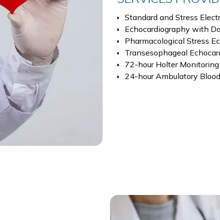
Standard and Stress Elect
Echocardiography with Do
Pharmacological Stress E
Transesophageal Echocar
72-hour Holter Monitoring
24-hour Ambulatory Blood