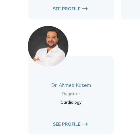
SEE PROFILE
Dr. Ahmed Kasem
Registrar
Cardiology
SEE PROFILE