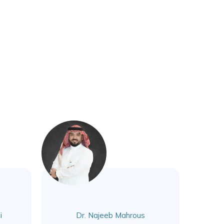
i
Dr. Najeeb Mahrous