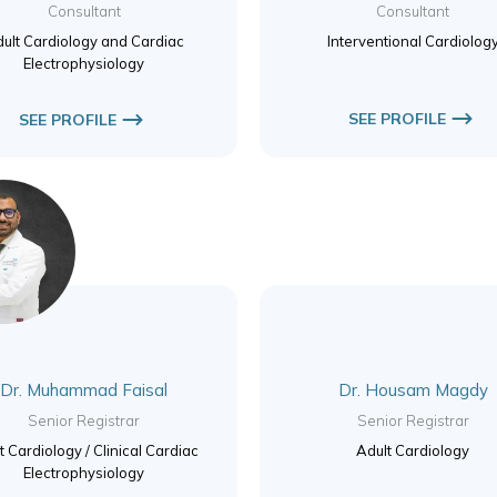
Consultant
Consultant
ult Cardiology and Cardiac
Interventional Cardiolog
Electrophysiology
SEE PROFILE
SEE PROFILE
Dr. Muhammad Faisal
Dr. Housam Magdy
Senior Registrar
Senior Registrar
t Cardiology / Clinical Cardiac
Adult Cardiology
Electrophysiology