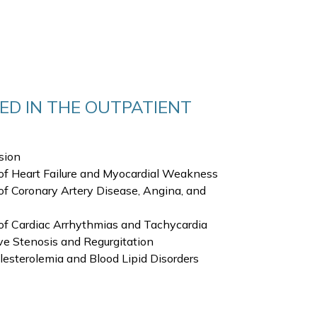
ED IN THE OUTPATIENT
sion
of Heart Failure and Myocardial Weakness
f Coronary Artery Disease, Angina, and
of Cardiac Arrhythmias and Tachycardia
e Stenosis and Regurgitation
sterolemia and Blood Lipid Disorders