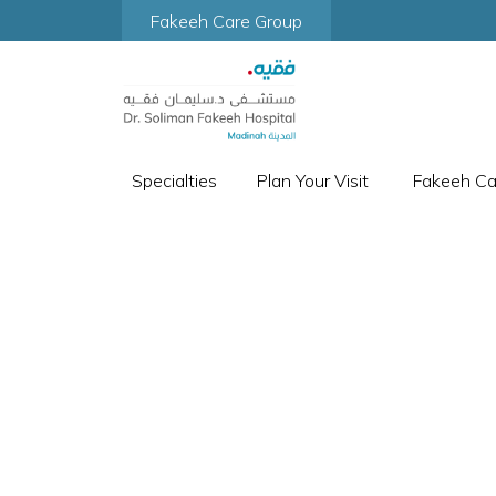
Fakeeh Care Group
Specialties
Plan Your Visit
Fakeeh C
DEP