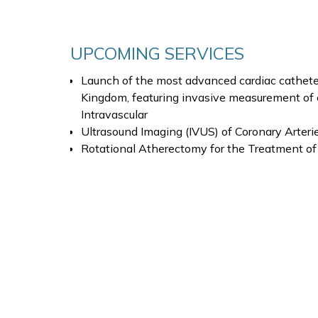
UPCOMING SERVICES
Launch of the most advanced cardiac catheteri
Kingdom, featuring invasive measurement of 
Intravascular
Ultrasound Imaging (IVUS) of Coronary Arteri
Rotational Atherectomy for the Treatment of 