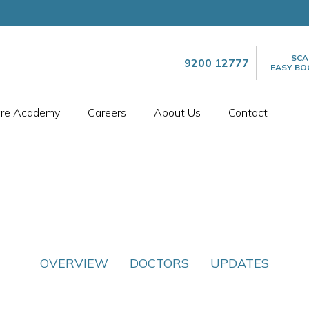
SCA
9200 12777
EASY BO
are Academy
Careers
About Us
Contact
OVERVIEW
DOCTORS
UPDATES
SPECIALTIES
CARDIOLOGY
ARTMENT OF CARDIO