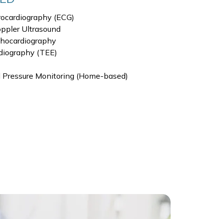
rocardiography (ECG)
ppler Ultrasound
chocardiography
diography (TEE)
 Pressure Monitoring (Home-based)