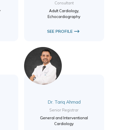
Consultant
y
Adult Cardiology,
Echocardiography
SEE PROFILE
Dr. Tariq Ahmad
Senior Registrar
General and Interventional
Cardiology