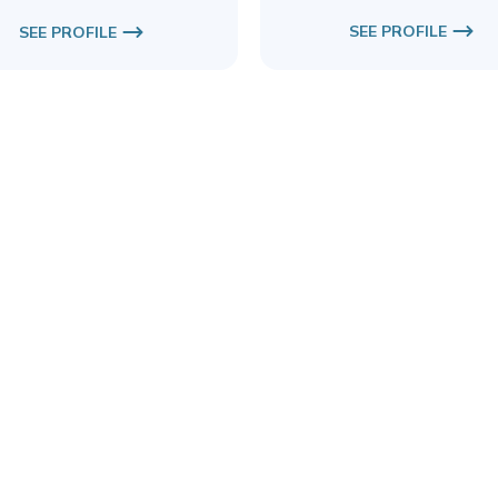
SEE PROFILE
SEE PROFILE