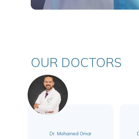
OUR DOCTORS
Dr. Mohamed Omar