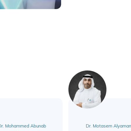
Dr. Mohammed Abunab
Dr. Motasem Alyaman