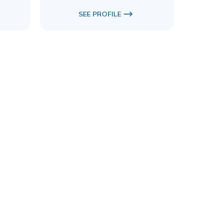
SEE PROFILE