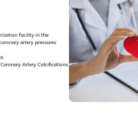
zation facility in the
coronary artery pressures
es
Coronary Artery Calcifications