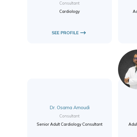
Consultant
Cardiology
Ad
SEE PROFILE
Dr. Osama Amoudi
Consultant
Senior Adult Cardiology Consultant
Adul