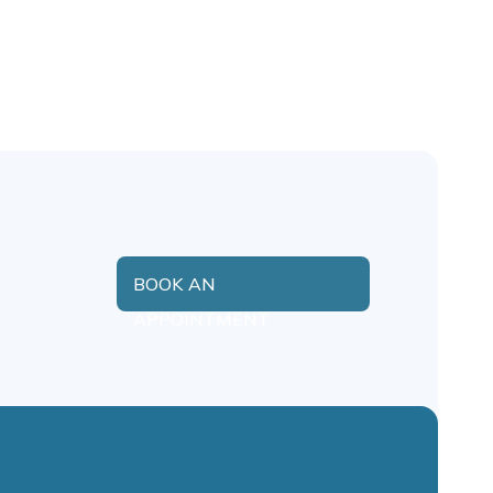
BOOK AN
APPOINTMENT