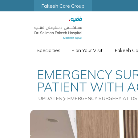
Fakeeh Care Group
Specialties
Plan Your Visit
Fakeeh C
EMERGENCY SUR
PATIENT WITH 
UPDATES
EMERGENCY SURGERY AT DS