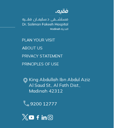
PLAN YOUR VISIT
ABOUT US
PRIVACY STATEMENT
PRINCIPLES OF USE
King Abdullah Ibn Abdul Aziz
Al Saud St., Al Fath Dist.,
Madinah 42312
9200 12777