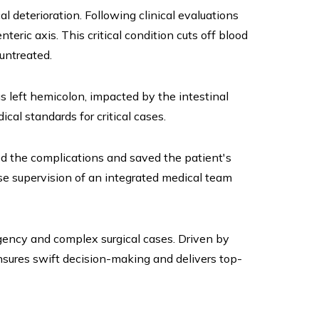
 deterioration. Following clinical evaluations
ric axis. This critical condition cuts off blood
 untreated.
 left hemicolon, impacted by the intestinal
al standards for critical cases.
d the complications and saved the patient's
ose supervision of an integrated medical team
gency and complex surgical cases. Driven by
nsures swift decision-making and delivers top-