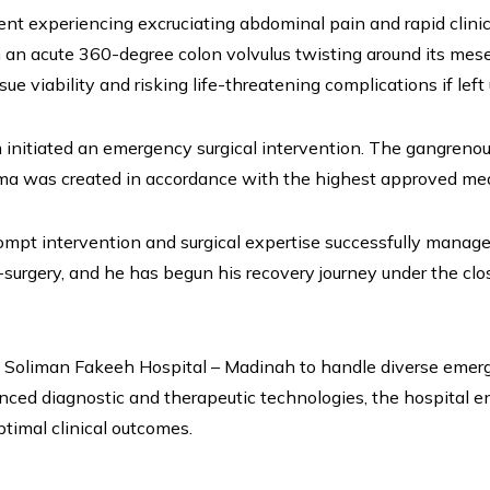
 experiencing excruciating abdominal pain and rapid clinical
n acute 360-degree colon volvulus twisting around its mesente
ue viability and risking life-threatening complications if left
nitiated an emergency surgical intervention. The gangrenous
ma was created in accordance with the highest approved medic
mpt intervention and surgical expertise successfully manage
st-surgery, and he has begun his recovery journey under the cl
r. Soliman Fakeeh Hospital – Madinah to handle diverse emer
anced diagnostic and therapeutic technologies, the hospital e
ptimal clinical outcomes.