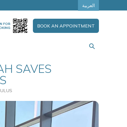
العربية
N FOR
BOOK AN APPOINTMENT
OKING
AH SAVES
S
VULUS