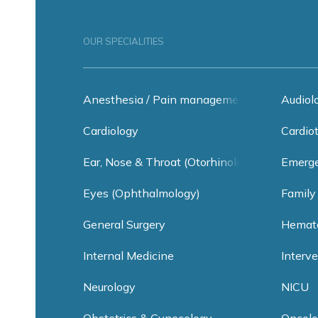
OUR SPECIALITIES
Anesthesia / Pain management
Audiol
Cardiology
Cardio
Ear, Nose & Throat (Otorhinolaryngology)
Emerge
Eyes (Ophthalmology)
Family
General Surgery
Hemat
Internal Medicine
Interv
Neurology
NICU