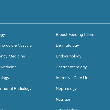
ogy
Breast Feeding Clinic
thoracic & Vascular
Dermatology
ncy Medicine
Endocrinology
 Medicine
Gastroenterology
ology
Intensive Care Unit
entional Radiology
Nephrology
Nutrition