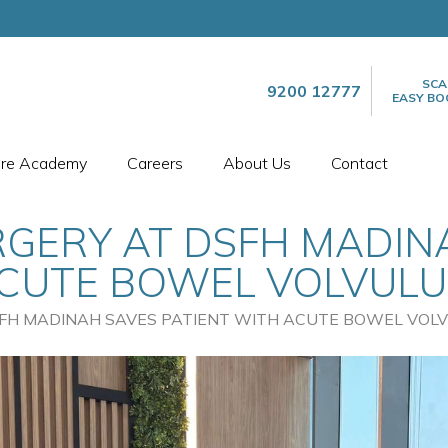
SCA
9200 12777
EASY BO
are Academy
Careers
About Us
Contact
GERY AT DSFH MADIN
ACUTE BOWEL VOLVULU
FH MADINAH SAVES PATIENT WITH ACUTE BOWEL VOL