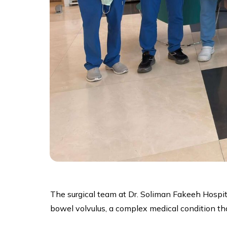
The surgical team at Dr. Soliman Fakeeh Hospita
bowel volvulus, a complex medical condition tha