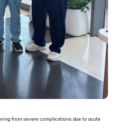
ering from severe complications due to acute