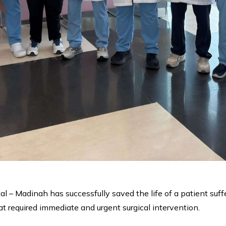
l – Madinah has successfully saved the life of a patient suff
t required immediate and urgent surgical intervention.