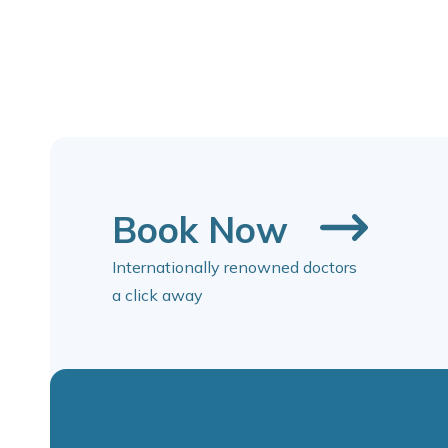
Book Now
Internationally renowned doctors
a click away