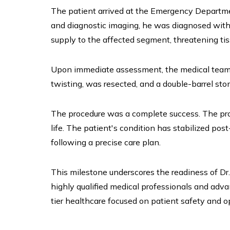
The patient arrived at the Emergency Department
and diagnostic imaging, he was diagnosed with a
supply to the affected segment, threatening tiss
Upon immediate assessment, the medical team i
twisting, was resected, and a double-barrel sto
The procedure was a complete success. The pro
life. The patient's condition has stabilized po
following a precise care plan.
This milestone underscores the readiness of D
highly qualified medical professionals and adv
tier healthcare focused on patient safety and o