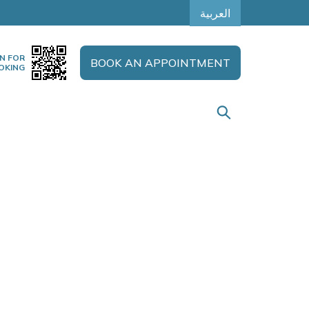
العربية
N FOR
BOOK AN APPOINTMENT
OKING