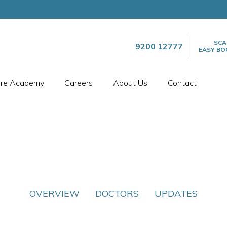
SCA
9200 12777
EASY BO
are Academy
Careers
About Us
Contact
OVERVIEW
DOCTORS
UPDATES
SPECIALTIES
INTERNAL MEDICINE​
INTERNAL MEDICINE​