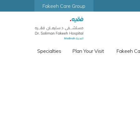
Fakeeh Care Group
Specialties
Plan Your Visit
Fakeeh C