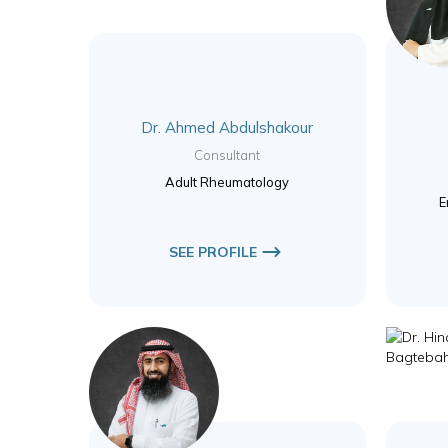
Dr. Ahmed Abdulshakour
Consultant
Adult Rheumatology
E
SEE PROFILE