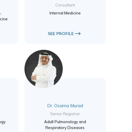
Consultant
,
Internal Medicine
cine
SEE PROFILE
Dr. Osama Murad
Senior Registrar
logy
Adult Pulmonology and
Respiratory Diseases