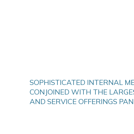
SOPHISTICATED INTERNAL ME
CONJOINED WITH THE LARGE
AND SERVICE OFFERINGS PAN