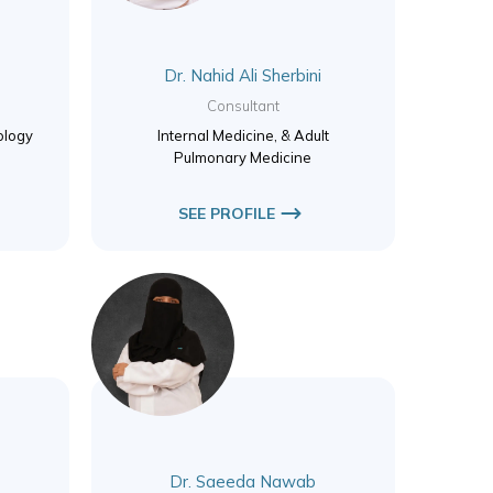
Dr. Nahid Ali Sherbini
Consultant
ology
Internal Medicine, & Adult
Pulmonary Medicine
SEE PROFILE
Dr. Saeeda Nawab