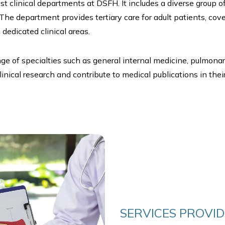
t clinical departments at DSFH. It includes a diverse group o
 The department provides tertiary care for adult patients, cov
dedicated clinical areas.
nge of specialties such as general internal medicine, pulmona
nical research and contribute to medical publications in their 
SERVICES PROVI