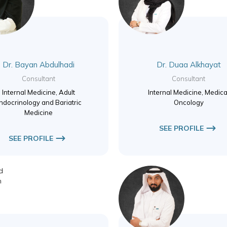
Dr. Bayan Abdulhadi
Dr. Duaa Alkhayat
Consultant
Consultant
Internal Medicine, Adult
Internal Medicine, Medica
ndocrinology and Bariatric
Oncology
Medicine
SEE PROFILE
SEE PROFILE