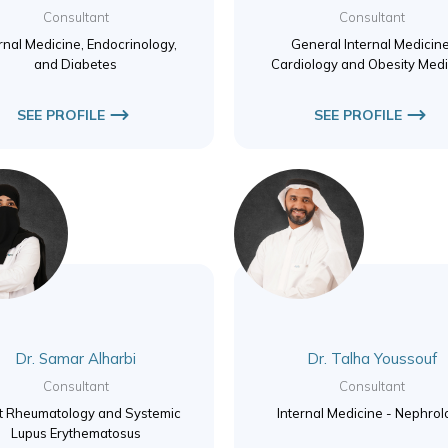
Consultant
Consultant
rnal Medicine, Endocrinology,
General Internal Medicine
and Diabetes
Cardiology and Obesity Medi
SEE PROFILE
SEE PROFILE
Dr. Samar Alharbi
Dr. Talha Youssouf
Consultant
Consultant
t Rheumatology and Systemic
Internal Medicine - Nephro
Lupus Erythematosus