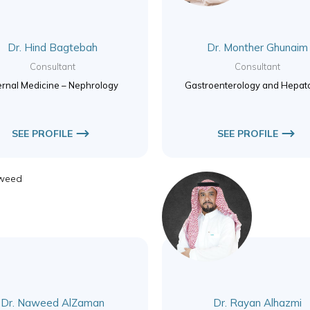
Dr. Hind Bagtebah
Dr. Monther Ghunaim
Consultant
Consultant
ernal Medicine – Nephrology
Gastroenterology and Hepat
SEE PROFILE
SEE PROFILE
Dr. Naweed AlZaman
Dr. Rayan Alhazmi