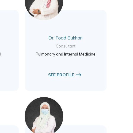
Dr. Foad Bukhari
Consultant
l
Pulmonary and Internal Medicine
SEE PROFILE