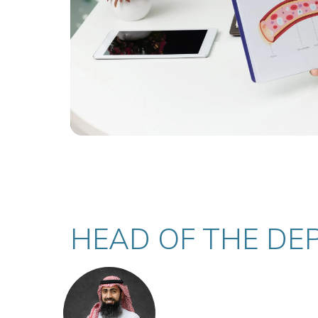
HEAD OF THE DE