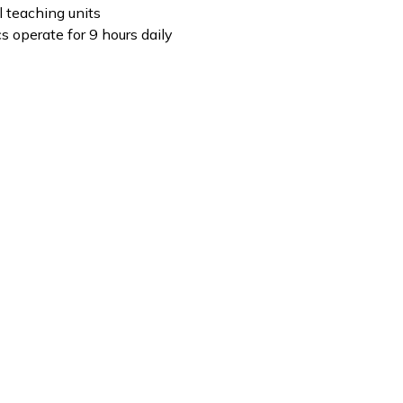
al teaching units
cs operate for 9 hours daily