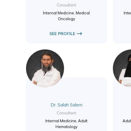
Consultant
Internal Medicine, Medical
Inte
Oncology
SEE PROFILE
Dr. Salah Salem
Consultant
Internal Medicine, Adult
Adul
Hematology