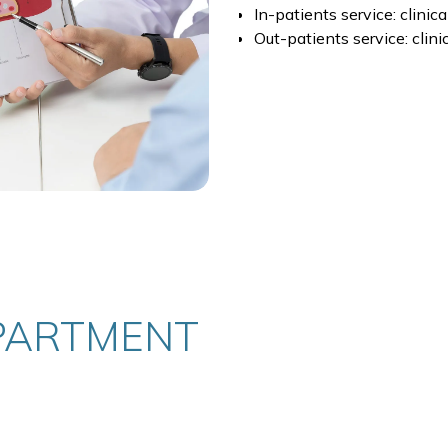
In-patients service: clinic
Out-patients service: clini
PARTMENT