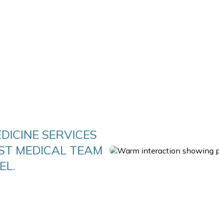
DICINE SERVICES
ST MEDICAL TEAM
EL.