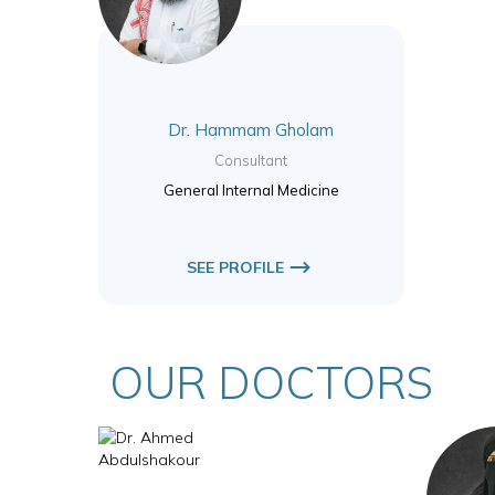
Dr. Hammam Gholam
Consultant
General Internal Medicine
SEE PROFILE
OUR DOCTORS