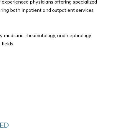
f experienced physicians offering specialized
ering both inpatient and outpatient services,
ry medicine, rheumatology, and nephrology.
fields.
DED