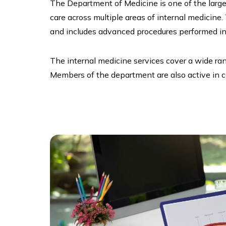
The Department of Medicine is one of the larges
care across multiple areas of internal medicine.
and includes advanced procedures performed in 
The internal medicine services cover a wide ra
Members of the department are also active in cli