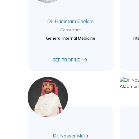
Dr. Hammam Gholam
Consultant
General Internal Medicine
Int
SEE PROFILE
Dr. Nasser Mulla