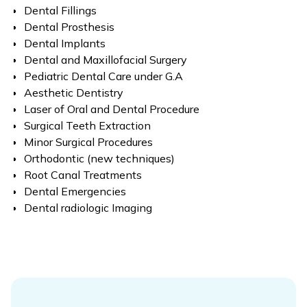
Dental Fillings
Dental Prosthesis
Dental Implants
Dental and Maxillofacial Surgery
Pediatric Dental Care under G.A
Aesthetic Dentistry
Laser of Oral and Dental Procedure
Surgical Teeth Extraction
Minor Surgical Procedures
Orthodontic (new techniques)
Root Canal Treatments
Dental Emergencies
Dental radiologic Imaging