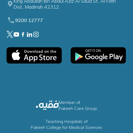
King Abdullah Ibn Abdul Aziz Al Saud St., Al Fath
Dist., Madinah 42312
9200 12777
Member of
Fakeeh Care Group
Teaching Hospitals of
Fakeeh College for Medical Sciences