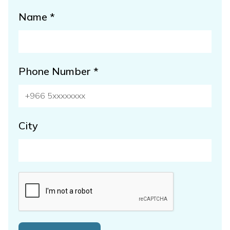
Name *
Phone Number *
City