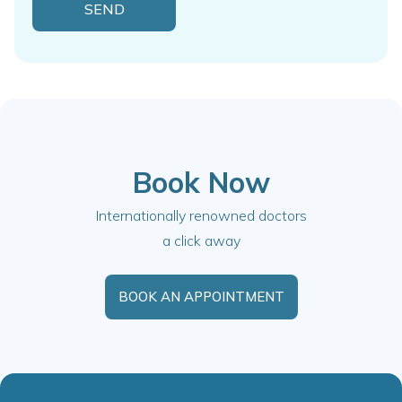
Book Now
Internationally renowned doctors
a click away
BOOK AN APPOINTMENT