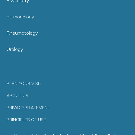
Psychiatry
Pulmonology
Rheumatology
Urology
PLAN YOUR VISIT
ABOUT US
PRIVACY STATEMENT
PRINCIPLES OF USE