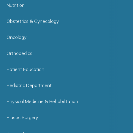
Nutrition
Obstetrics & Gynecology
Oncology
Orthopedics
Patient Education
Pediatric Department
Physical Medicine & Rehabilitation
Plastic Surgery