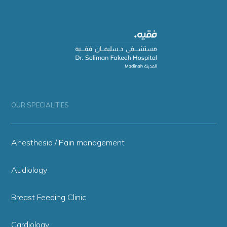
OUR SPECIALITIES
Anesthesia / Pain management
Audiology
Breast Feeding Clinic
Cardiology