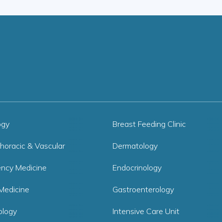
ogy
Breast Feeding Clinic
horacic & Vascular
Dermatology
ncy Medicine
Endocrinology
Medicine
Gastroenterology
logy
Intensive Care Unit