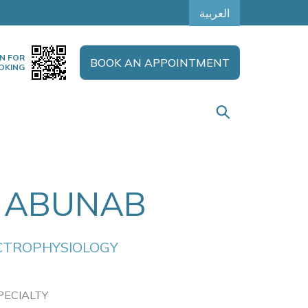
العربية
N FOR
BOOK AN APPOINTMENT
OKING
 ABUNAB
CTROPHYSIOLOGY
PECIALTY