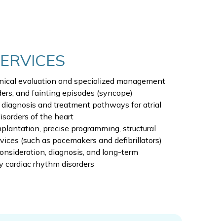
SERVICES
nical evaluation and specialized management
ders, and fainting episodes (syncope)
d diagnosis and treatment pathways for atrial
disorders of the heart
plantation, precise programming, structural
vices (such as pacemakers and defibrillators)
onsideration, diagnosis, and long-term
y cardiac rhythm disorders