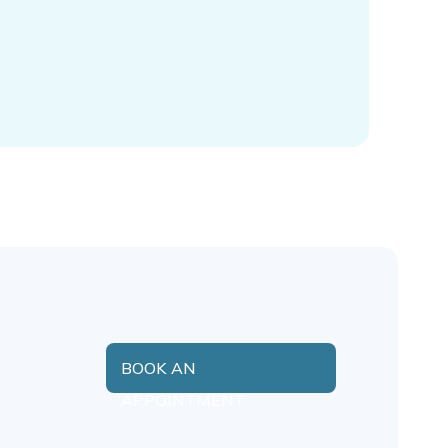
BOOK AN
APPOINTMENT