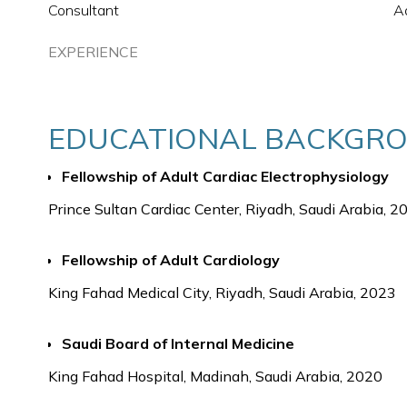
Consultant
Ad
EXPERIENCE
EDUCATIONAL BACKGR
Fellowship of Adult Cardiac Electrophysiology
Prince Sultan Cardiac Center, Riyadh, Saudi Arabia, 2
Fellowship of Adult Cardiology
King Fahad Medical City, Riyadh, Saudi Arabia, 2023
Saudi Board of Internal Medicine
King Fahad Hospital, Madinah, Saudi Arabia, 2020