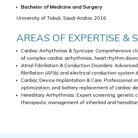
Bachelor of Medicine and Surgery
University of Tabuk, Saudi Arabia, 2016
AREAS OF EXPERTISE & 
Cardiac Arrhythmias & Syncope: Comprehensive cli
of complex cardiac arrhythmias, heart rhythm disor
Atrial Fibrillation & Conduction Disorders: Advance
fibrillation (AFib) and electrical conduction system 
Cardiac Device Implantation & Care: Professional im
optimization, and battery replacement of cardiac de
Hereditary Arrhythmias: Expert screening, genetic c
therapeutic management of inherited and hereditar