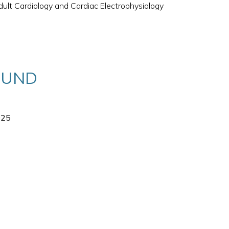
ult Cardiology and Cardiac Electrophysiology
OUND
025