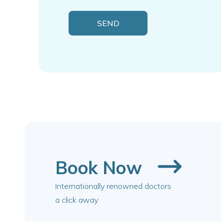
Book Now
Internationally renowned doctors
a click away