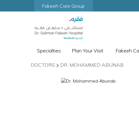
Fakeeh Care Group
Specialties
Plan Your Visit
Fakeeh C
DOCTORS
DR. MOHAMMED ABUNAB