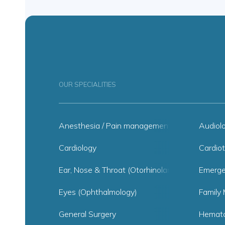
OUR SPECIALITIES
Anesthesia / Pain management
Audiol
Cardiology
Cardiot
Ear, Nose & Throat (Otorhinolaryngology)
Emerge
Eyes (Ophthalmology)
Family 
General Surgery
Hemato