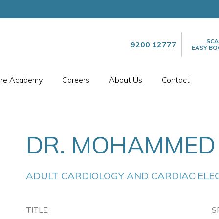
SCA
9200 12777
EASY BO
are Academy
Careers
About Us
Contact
DR. MOHAMMED
ADULT CARDIOLOGY AND CARDIAC ELE
TITLE
S