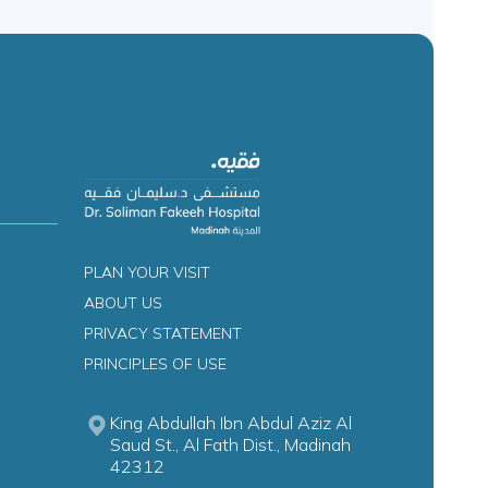
PLAN YOUR VISIT
ABOUT US
PRIVACY STATEMENT
PRINCIPLES OF USE
King Abdullah Ibn Abdul Aziz Al
Saud St., Al Fath Dist., Madinah
42312