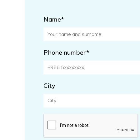
Name*
Phone number*
City