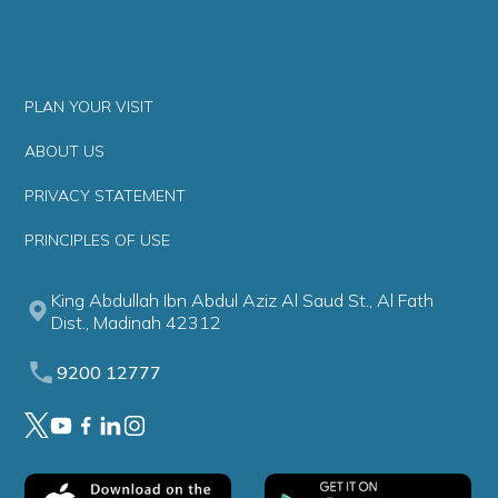
PLAN YOUR VISIT
ABOUT US
PRIVACY STATEMENT
PRINCIPLES OF USE
King Abdullah Ibn Abdul Aziz Al Saud St., Al Fath
Dist., Madinah 42312
9200 12777