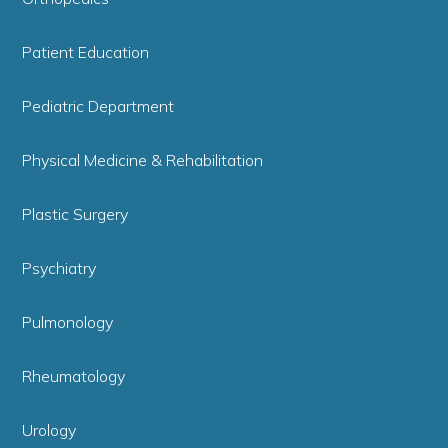
Patient Education
Pediatric Department
Physical Medicine & Rehabilitation
Plastic Surgery
Psychiatry
Pulmonology
Rheumatology
Urology