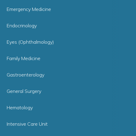
Emergency Medicine
Endocrinology
Eyes (Ophthalmology)
Family Medicine
Gastroenterology
General Surgery
Hematology
Intensive Care Unit