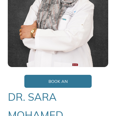
BOOK AN
APPOINTMENT
DR. SARA
MOHAMED