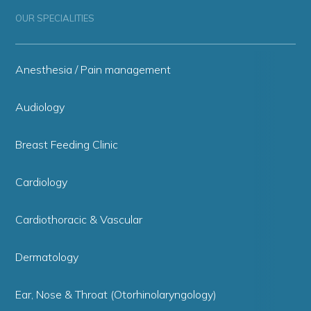
OUR SPECIALITIES
Anesthesia / Pain management
Audiology
Breast Feeding Clinic
Cardiology
Cardiothoracic & Vascular
Dermatology
Ear, Nose & Throat (Otorhinolaryngology)