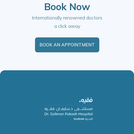
Book Now
Internationally renowned doctors
a click away
BOOK AN APPOINTMENT