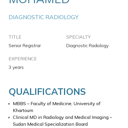
DIAGNOSTIC RADIOLOGY
TITLE
SPECIALTY
Senior Registrar
Diagnostic Radiology
EXPERIENCE
3 years
QUALIFICATIONS
MBBS – Faculty of Medicine, University of
Khartoum
Clinical MD in Radiology and Medical Imaging –
Sudan Medical Specialization Board