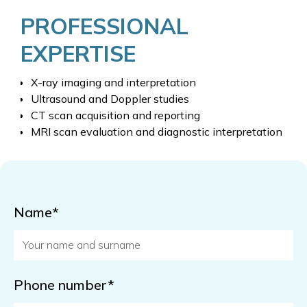
PROFESSIONAL
EXPERTISE
X-ray imaging and interpretation
Ultrasound and Doppler studies
CT scan acquisition and reporting
MRI scan evaluation and diagnostic interpretation
Name*
Phone number*