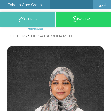
العربية
Fakeeh Care Group
Call Now
WhatsApp
9200 12777
DOCTORS
DR. SARA MOHAMED