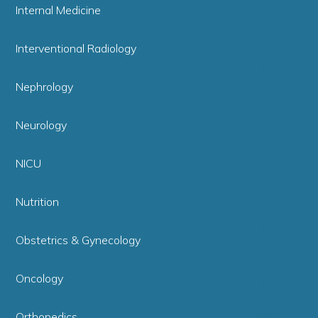
Internal Medicine
Interventional Radiology
Nephrology
Neurology
NICU
Nutrition
Obstetrics & Gynecology
Oncology
Orthopedics