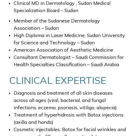
Clinical MD in Dermatology , Sudan Medical
Specialization Board – Sudan
Member of the Sudanese Dermatology
Association – Sudan
High Diploma in Laser Medicine, Sudan University
for Science and Technology – Sudan
American Association of Aesthetic Medicine
Consultant Dermatologist – Saudi Commission for
Health Specialties Classification – Saudi Arabia
CLINICAL EXPERTISE
Diagnosis and treatment of all skin diseases
across all ages (viral, bacterial, and fungal
infections, eczema, psoriasis, vitiligo, alopecia)
Treatment of hyperhidrosis with Botox injections
(axilla and hands)
Cosmetic injectables: Botox for facial wrinkles and