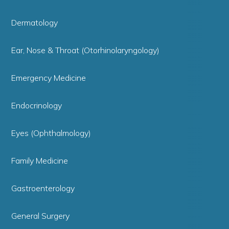
Dermatology
Ear, Nose & Throat (Otorhinolaryngology)
Emergency Medicine
Endocrinology
Eyes (Ophthalmology)
Family Medicine
Gastroenterology
General Surgery