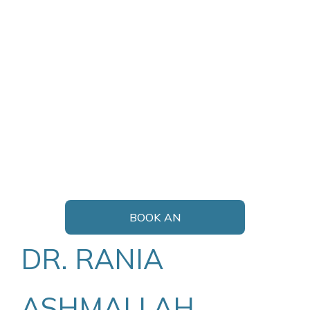
BOOK AN
APPOINTMENT
DR. RANIA
ASHMALLAH