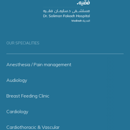
OUR SPECIALITIES
Anesthesia / Pain management
Audiology
Breast Feeding Clinic
Cardiology
Cardiothoracic & Vascular