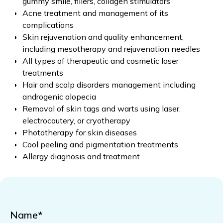
gummy smile, fillers, collagen stimulators
Acne treatment and management of its
complications
Skin rejuvenation and quality enhancement,
including mesotherapy and rejuvenation needles
All types of therapeutic and cosmetic laser
treatments
Hair and scalp disorders management including
androgenic alopecia
Removal of skin tags and warts using laser,
electrocautery, or cryotherapy
Phototherapy for skin diseases
Cool peeling and pigmentation treatments
Allergy diagnosis and treatment
Name*