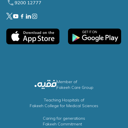
9200 12777
Member of
Fakeeh Care Group
Teaching Hospitals of
Fakeeh College for Medical Sciences
Caring for generations
Fakeeh Commitment