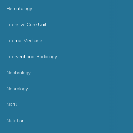
Hematology
Intensive Care Unit
Internal Medicine
Interventional Radiology
Nephrology
Neurology
NICU
Nutrition