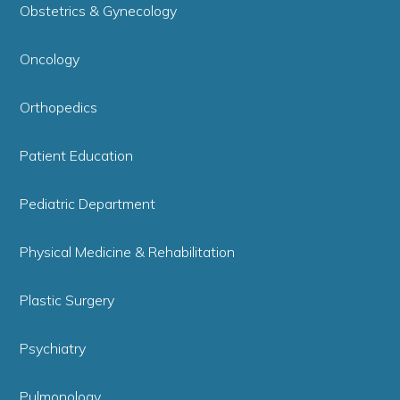
Obstetrics & Gynecology
Oncology
Orthopedics
Patient Education
Pediatric Department
Physical Medicine & Rehabilitation
Plastic Surgery
Psychiatry
Pulmonology