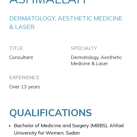
DERMATOLOGY, AESTHETIC MEDICINE 
& LASER
TITLE
SPECIALTY
Consultant
Dermatology, Aesthetic
Medicine & Laser
EXPERIENCE
Over 13 years
QUALIFICATIONS
Bachelor of Medicine and Surgery (MBBS), Ahfad
University for Women, Sudan