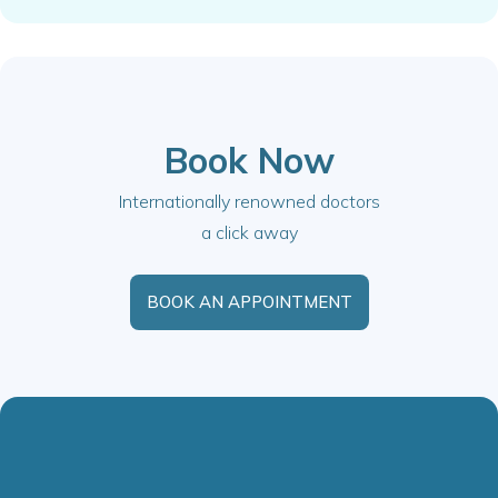
Book Now
Internationally renowned doctors
a click away
BOOK AN APPOINTMENT