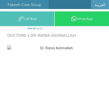
العربية
Fakeeh Care Group
Call Now
WhatsApp
9200 12777
DOCTORS
DR. RANIA ASHMALLAH