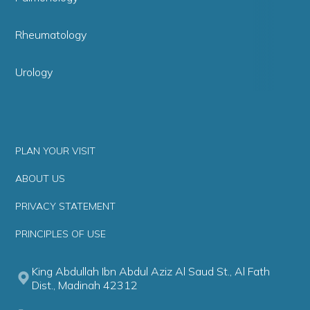
Rheumatology
Urology
PLAN YOUR VISIT
ABOUT US
PRIVACY STATEMENT
PRINCIPLES OF USE
King Abdullah Ibn Abdul Aziz Al Saud St., Al Fath
Dist., Madinah 42312