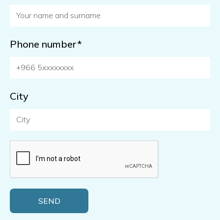
Phone number*
City