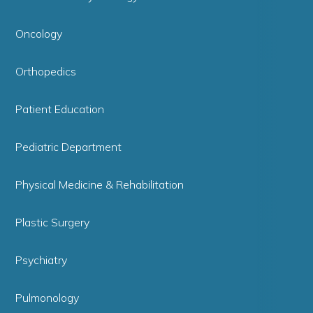
Oncology
Orthopedics
Patient Education
Pediatric Department
Physical Medicine & Rehabilitation
Plastic Surgery
Psychiatry
Pulmonology