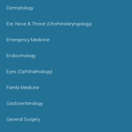
Dermatology
Ear, Nose & Throat (Otorhinolaryngology)
Emergency Medicine
Endocrinology
Eyes (Ophthalmology)
Family Medicine
Gastroenterology
General Surgery