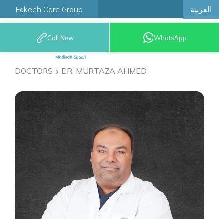
العربية
Fakeeh Care Group
Call Now
WhatsApp
9200 12777
DOCTORS
DR. MURTAZA AHMED