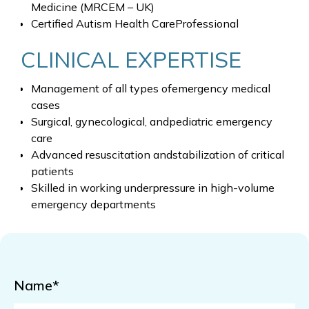
Medicine (MRCEM – UK)
Certified Autism Health CareProfessional
CLINICAL EXPERTISE
Management of all types ofemergency medical
cases
Surgical, gynecological, andpediatric emergency
care
Advanced resuscitation andstabilization of critical
patients
Skilled in working underpressure in high-volume
emergency departments
Name*