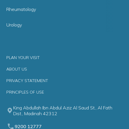
Rheumatology
Urology
PLAN YOUR VISIT
ABOUT US
PRIVACY STATEMENT
PRINCIPLES OF USE
King Abdullah Ibn Abdul Aziz Al Saud St., Al Fath
Dist., Madinah 42312
9200 12777