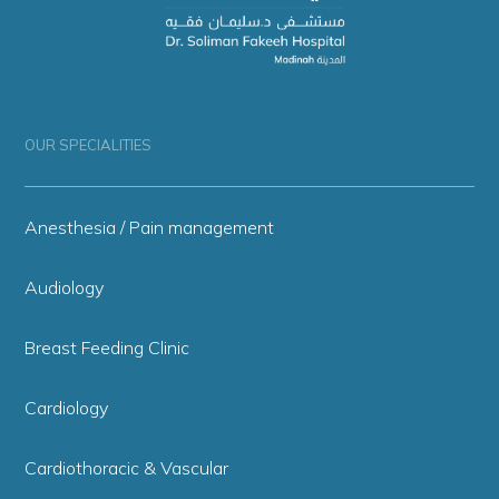
OUR SPECIALITIES
Anesthesia / Pain management
Audiology
Breast Feeding Clinic
Cardiology
Cardiothoracic & Vascular