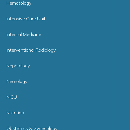
Hematology
Intensive Care Unit
Internal Medicine
Interventional Radiology
Nephrology
Neurology
NICU
Nutrition
Obstetrics & Gynecology