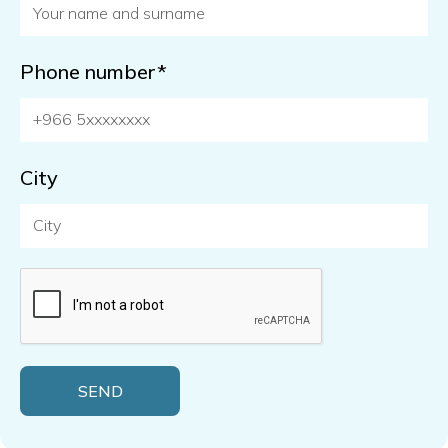
Phone number*
City