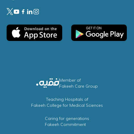
Member of
Fakeeh Care Group
Teaching Hospitals of
Fakeeh College for Medical Sciences
Caring for generations
Fakeeh Commitment