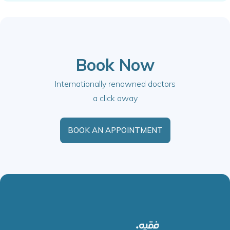
Book Now
Internationally renowned doctors
a click away
BOOK AN APPOINTMENT