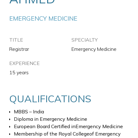
EMERGENCY MEDICINE
TITLE
SPECIALTY
Registrar
Emergency Medicine
EXPERIENCE
15 years
QUALIFICATIONS
MBBS – India
Diploma in Emergency Medicine
European Board Certified inEmergency Medicine
Membership of the Royal Collegeof Emergency