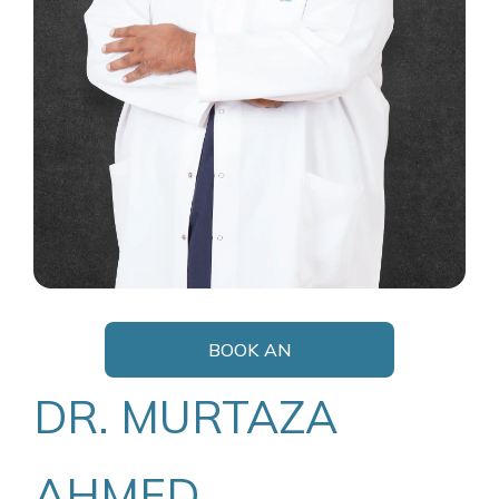
BOOK AN
APPOINTMENT
DR. MURTAZA
AHMED