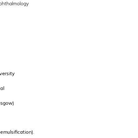
phthalmology
versity
al
asgow)
mulsification).