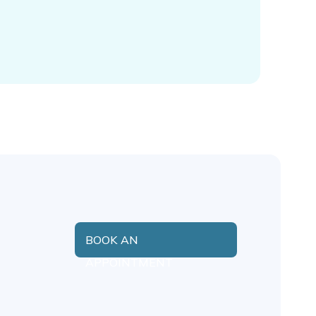
BOOK AN
APPOINTMENT