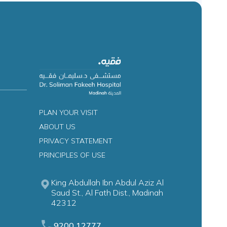
PLAN YOUR VISIT
ABOUT US
PRIVACY STATEMENT
PRINCIPLES OF USE
King Abdullah Ibn Abdul Aziz Al
Saud St., Al Fath Dist., Madinah
42312
9200 12777