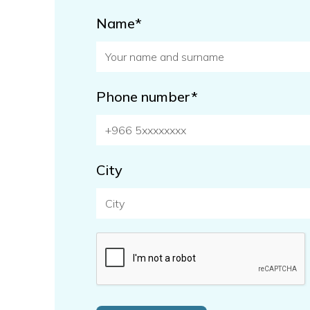
Name*
Phone number*
City