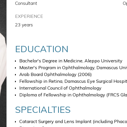
Consultant
O
EXPERIENCE
23 years
EDUCATION
Bachelor's Degree in Medicine, Aleppo University
Master's Program in Ophthalmology, Damascus Uni
Arab Board Ophthalmology (2006)
Fellowship in Retina, Damascus Eye Surgical Hospit
International Council of Ophthalmology
Diploma of Fellowship in Ophthalmology (FRCS Gl
SPECIALTIES
Cataract Surgery and Lens Implant (including Phacoe