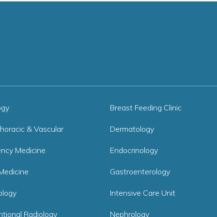
ogy
Breast Feeding Clinic
horacic & Vascular
Dermatology
ncy Medicine
Endocrinology
Medicine
Gastroenterology
logy
Intensive Care Unit
ntional Radiology
Nephrology