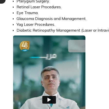
Pterygium Surgery.
Retinal Laser Procedures.
Eye Trauma.
Glaucoma Diagnosis and Management.
Yag Laser Procedures.
Diabetic Retinopathy Management (Laser or Intravitr