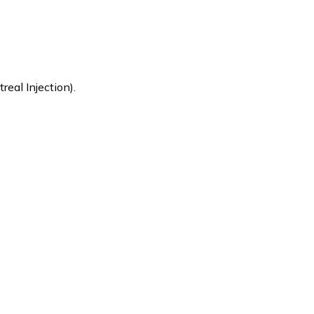
eal Injection).