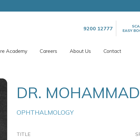
SCA
9200 12777
EASY BO
are Academy
Careers
About Us
Contact
DR. MOHAMMAD
OPHTHALMOLOGY
TITLE
S