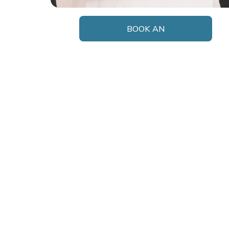
BOOK AN
APPOINTMENT