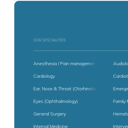
OUR SPECIALITIES
Anesthesia / Pain management
Audiol
Cardiology
Cardiot
Ear, Nose & Throat (Otorhinolaryngology)
Emerge
Eyes (Ophthalmology)
Family 
General Surgery
Hemato
Internal Medicine
Interve