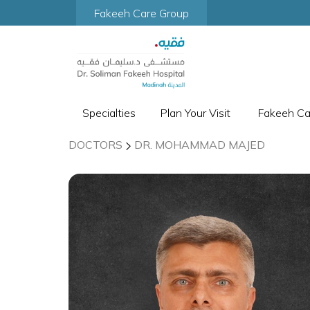
Fakeeh Care Group
Specialties
Plan Your Visit
Fakeeh C
DOCTORS
DR. MOHAMMAD MAJED