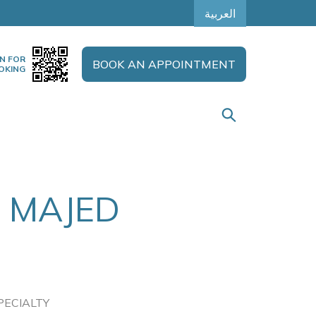
العربية
N FOR
BOOK AN APPOINTMENT
OKING
 MAJED
PECIALTY