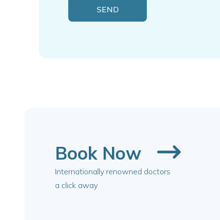
Book Now
Internationally renowned doctors
a click away