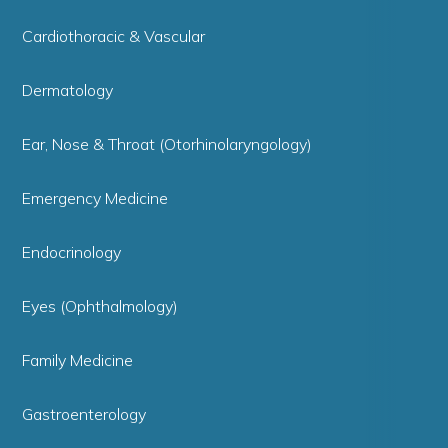
Cardiothoracic & Vascular
Dermatology
Ear, Nose & Throat (Otorhinolaryngology)
Emergency Medicine
Endocrinology
Eyes (Ophthalmology)
Family Medicine
Gastroenterology