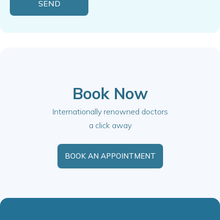
Book Now
Internationally renowned doctors
a click away
BOOK AN APPOINTMENT