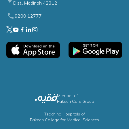
Dist., Madinah 42312
9200 12777
Member of
Fakeeh Care Group
Teaching Hospitals of
Fakeeh College for Medical Sciences