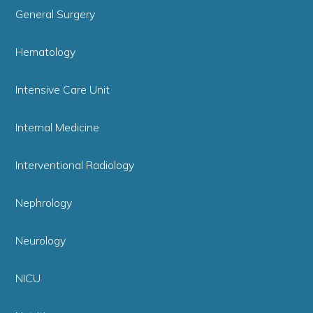
General Surgery
Hematology
Intensive Care Unit
Internal Medicine
Interventional Radiology
Nephrology
Neurology
NICU