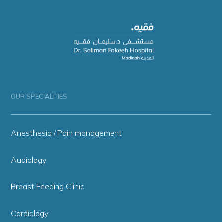
OUR SPECIALITIES
Anesthesia / Pain management
Audiology
Breast Feeding Clinic
Cardiology