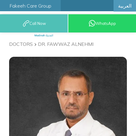
العربية
Fakeeh Care Group
Call Now
WhatsApp
9200 12777
DOCTORS
DR. FAWWAZ ALNEHMI