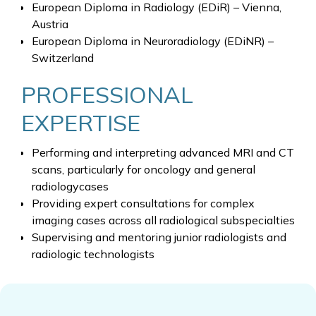
European Diploma in Radiology (EDiR) – Vienna,
Austria
European Diploma in Neuroradiology (EDiNR) –
Switzerland
PROFESSIONAL
EXPERTISE
Performing and interpreting advanced MRI and CT
scans, particularly for oncology and general
radiologycases
Providing expert consultations for complex
imaging cases across all radiological subspecialties
Supervising and mentoring junior radiologists and
radiologic technologists