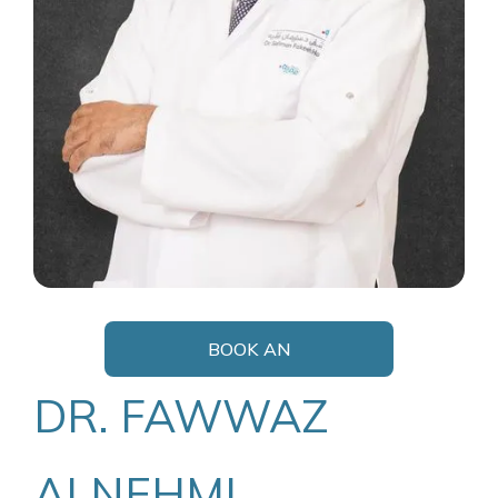
BOOK AN
APPOINTMENT
DR. FAWWAZ
ALNEHMI