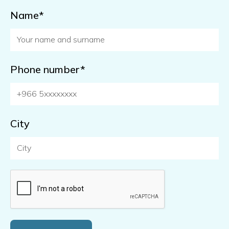
Name*
Phone number*
City