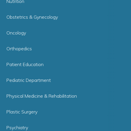
Nutrition
Obstetrics & Gynecology
Oncology
Orthopedics
Patient Education
Pediatric Department
Physical Medicine & Rehabilitation
Plastic Surgery
Psychiatry