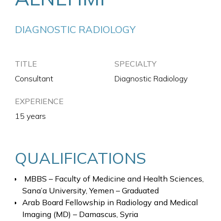
DIAGNOSTIC RADIOLOGY
TITLE
SPECIALTY
Consultant
Diagnostic Radiology
EXPERIENCE
15 years
QUALIFICATIONS
MBBS – Faculty of Medicine and Health Sciences,
Sana’a University, Yemen – Graduated
Arab Board Fellowship in Radiology and Medical
Imaging (MD) – Damascus, Syria