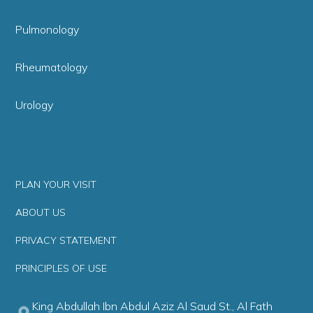
Pulmonology
Rheumatology
Urology
PLAN YOUR VISIT
ABOUT US
PRIVACY STATEMENT
PRINCIPLES OF USE
King Abdullah Ibn Abdul Aziz Al Saud St., Al Fath