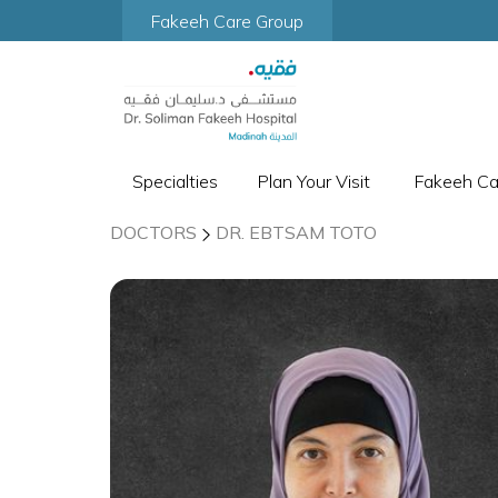
Fakeeh Care Group
Specialties
Plan Your Visit
Fakeeh C
DOCTORS
DR. EBTSAM TOTO