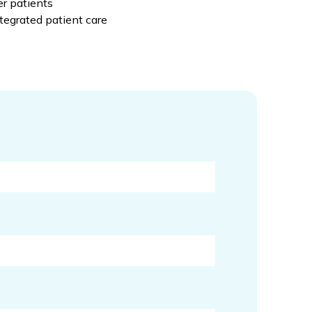
r patients
ntegrated patient care