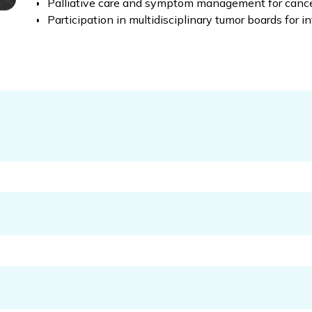
Palliative care and symptom management for cance
Participation in multidisciplinary tumor boards for i