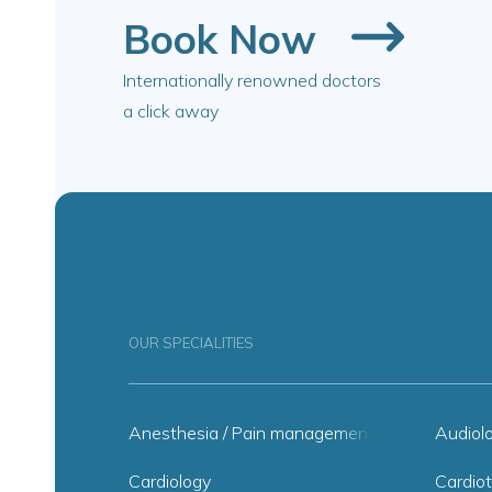
Book Now
Internationally renowned doctors
a click away
OUR SPECIALITIES
Anesthesia / Pain management
Audiol
Cardiology
Cardiot