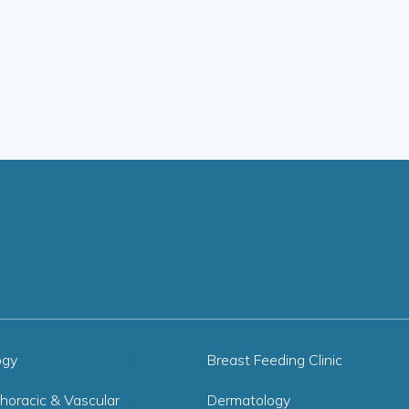
ogy
Breast Feeding Clinic
horacic & Vascular
Dermatology