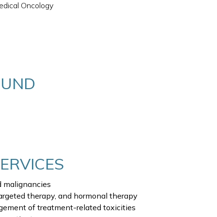
edical Oncology
OUND
SERVICES
 malignancies
argeted therapy, and hormonal therapy
ement of treatment-related toxicities