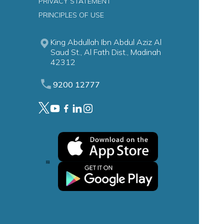
PRIVACY STATEMENT
PRINCIPLES OF USE
King Abdullah Ibn Abdul Aziz Al
Saud St., Al Fath Dist., Madinah
42312
9200 12777
ion