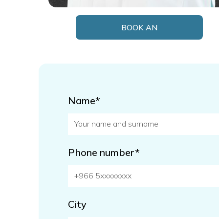
BOOK AN
APPOINTMENT
Name*
Phone number*
City