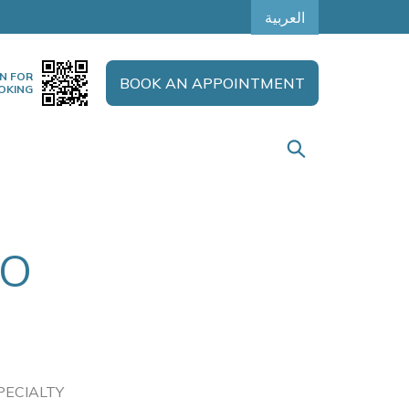
العربية
N FOR
BOOK AN APPOINTMENT
OKING
TO
PECIALTY