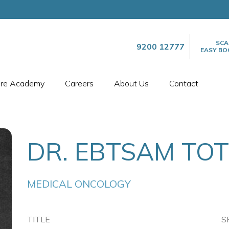
SCA
9200 12777
EASY BO
are Academy
Careers
About Us
Contact
DR. EBTSAM TO
MEDICAL ONCOLOGY
TITLE
S