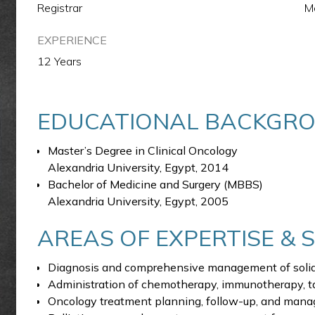
Registrar
M
EXPERIENCE
12 Years
EDUCATIONAL BACKGR
Master’s Degree in Clinical Oncology
Alexandria University, Egypt, 2014
Bachelor of Medicine and Surgery (MBBS)
Alexandria University, Egypt, 2005
AREAS OF EXPERTISE & 
Diagnosis and comprehensive management of solid
Administration of chemotherapy, immunotherapy, t
Oncology treatment planning, follow-up, and manag