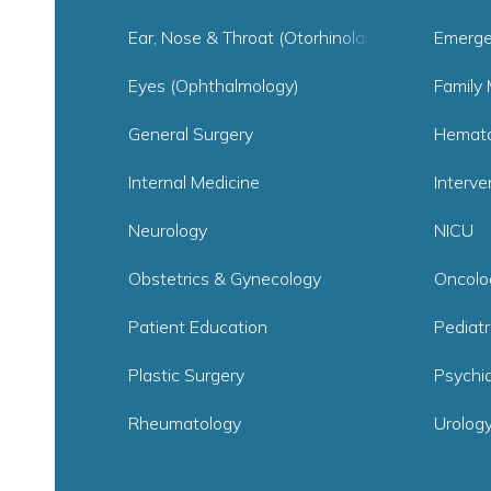
Ear, Nose & Throat (Otorhinolaryngology)
Emerge
Eyes (Ophthalmology)
Family 
General Surgery
Hemato
Internal Medicine
Interve
Neurology
NICU
Obstetrics & Gynecology
Oncolo
Patient Education
Pediat
Plastic Surgery
Psychia
Rheumatology
Urolog