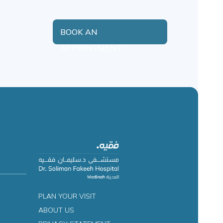
BOOK AN
APPOINTMENT
PLAN YOUR VISIT
ABOUT US