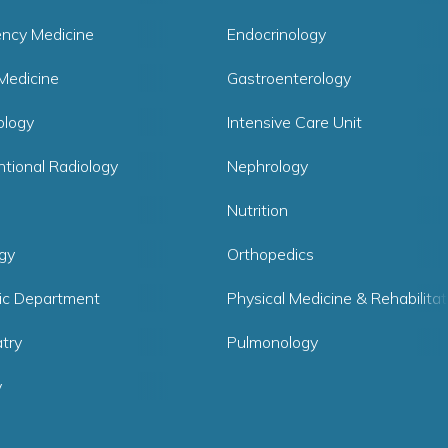
ncy Medicine
Endocrinology
Medicine
Gastroenterology
logy
Intensive Care Unit
ntional Radiology
Nephrology
Nutrition
gy
Orthopedics
ric Department
Physical Medicine & Rehabilitat
try
Pulmonology
y