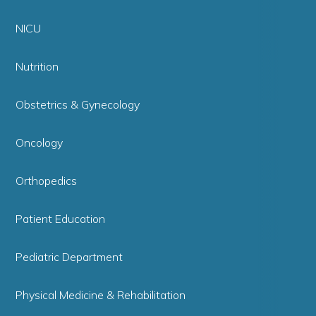
NICU
Nutrition
Obstetrics & Gynecology
Oncology
Orthopedics
Patient Education
Pediatric Department
Physical Medicine & Rehabilitation