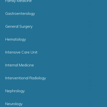
Family Medicine
Gastroenterology
General Surgery
Hematology
Intensive Care Unit
Internal Medicine
Interventional Radiology
Nephrology
Neurology