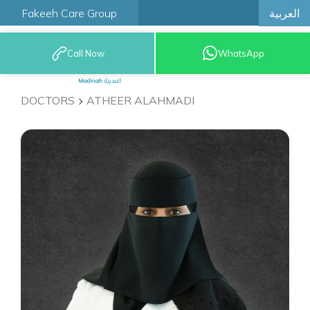
العربية
Fakeeh Care Group
Call Now
WhatsApp
9200 12777
DOCTORS
ATHEER ALAHMADI