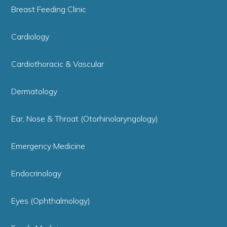
Breast Feeding Clinic
Cardiology
Cardiothoracic & Vascular
Dermatology
Ear, Nose & Throat (Otorhinolaryngology)
Emergency Medicine
Endocrinology
Eyes (Ophthalmology)