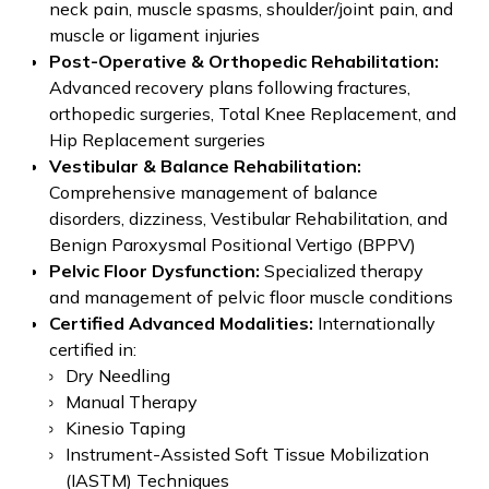
neck pain, muscle spasms, shoulder/joint pain, and
muscle or ligament injuries
Post-Operative & Orthopedic Rehabilitation:
Advanced recovery plans following fractures,
orthopedic surgeries, Total Knee Replacement, and
Hip Replacement surgeries
Vestibular & Balance Rehabilitation:
Comprehensive management of balance
disorders, dizziness, Vestibular Rehabilitation, and
Benign Paroxysmal Positional Vertigo (BPPV)
Pelvic Floor Dysfunction:
Specialized therapy
and management of pelvic floor muscle conditions
Certified Advanced Modalities:
Internationally
certified in:
Dry Needling
Manual Therapy
Kinesio Taping
Instrument-Assisted Soft Tissue Mobilization
(IASTM) Techniques