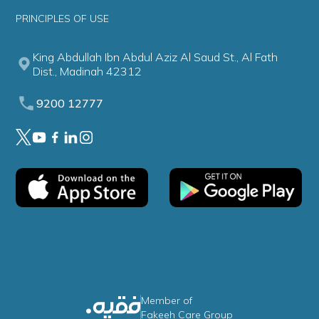
PRINCIPLES OF USE
King Abdullah Ibn Abdul Aziz Al Saud St., Al Fath
Dist., Madinah 42312
9200 12777
Member of
Fakeeh Care Group