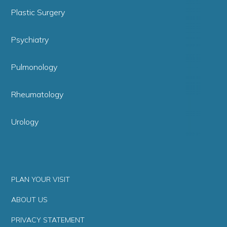
Plastic Surgery
Psychiatry
Pulmonology
Rheumatology
Urology
PLAN YOUR VISIT
ABOUT US
PRIVACY STATEMENT