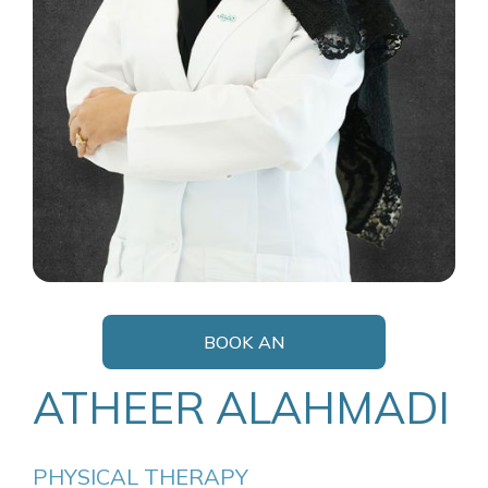
BOOK AN
APPOINTMENT
ATHEER ALAHMADI
PHYSICAL THERAPY