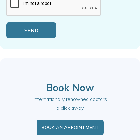
Book Now
Internationally renowned doctors
a click away
BOOK AN APPOINTMENT