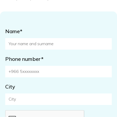
Name*
Phone number*
City