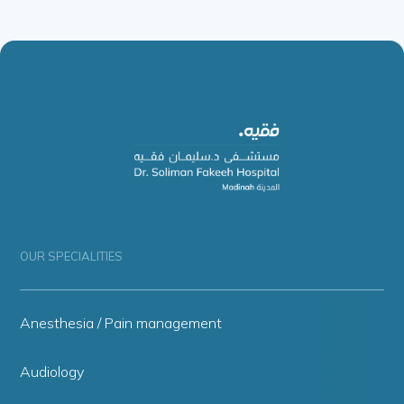
OUR SPECIALITIES
Anesthesia / Pain management
Audiology