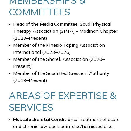
COMMITTEES
Head of the Media Committee, Saudi Physical
Therapy Association (SPTA) – Madinah Chapter
(2023–Present)
Member of the Kinesio Taping Association
International (2023–2026)
Member of the Sharek Association (2020–
Present)
Member of the Saudi Red Crescent Authority
(2019–Present)
AREAS OF EXPERTISE &
SERVICES
Musculoskeletal Conditions:
Treatment of acute
and chronic low back pain, disc/herniated disc,