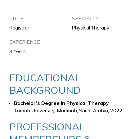
TITLE
SPECIALTY
Registrar
Physical Therapy
EXPERIENCE
3 Years
EDUCATIONAL
BACKGROUND
Bachelor’s Degree in Physical Therapy
Taibah University, Madinah, Saudi Arabia, 2022
PROFESSIONAL
MEMBERSHIPS &