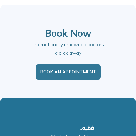
Book Now
Internationally renowned doctors
a click away
BOOK AN APPOINTMENT