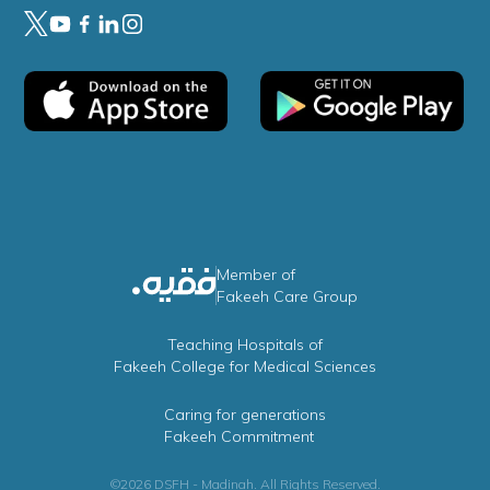
Member of
Fakeeh Care Group
Teaching Hospitals of
Fakeeh College for Medical Sciences
Caring for generations
Fakeeh Commitment
©2026 DSFH - Madinah. All Rights Reserved.