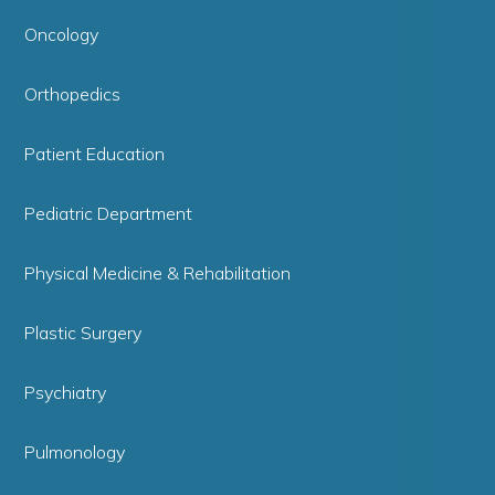
Oncology
Orthopedics
Patient Education
Pediatric Department
Physical Medicine & Rehabilitation
Plastic Surgery
Psychiatry
Pulmonology