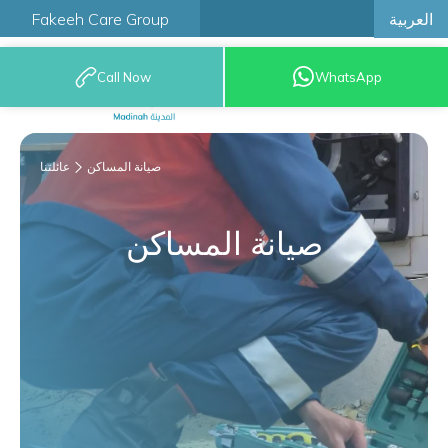
العربية
Fakeeh Care Group
Call Now
WhatsApp
9200 12777
عائلتنا
صيانة المساكن
صيانة المساكن