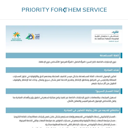
PRIORITY FOR THEM SERVICE